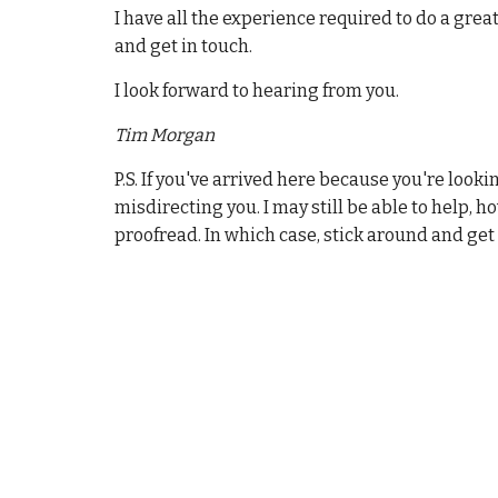
I
have all the experience required to do a great
and get in touch.
I
look forward to hearing from you.
Tim Morgan
P.S. If you've arrived here because you're looki
misdirecting you. I may still be able to help, h
proofread. In which case, stick around and get