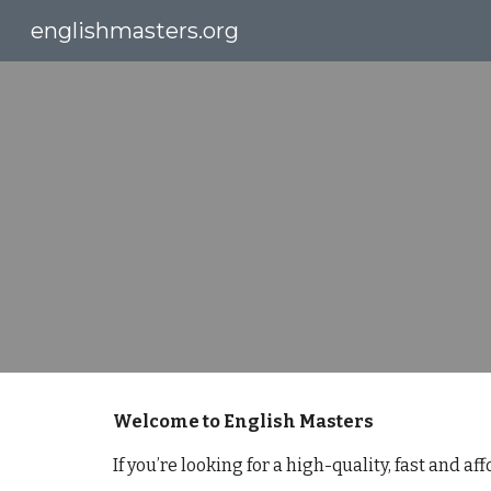
englishmasters.org
Sk
Welcome to English Masters
If you’re looking for a high-quality, fast and a