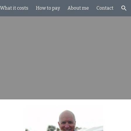
What it costs
How to pay
About me
Contact
ion