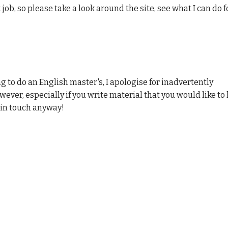
 job, so please take a look around the site, see what
I
can do f
ng to do an English master's, I apologise for inadvertently
owever, especially if you write material that you would like to
 in touch anyway!