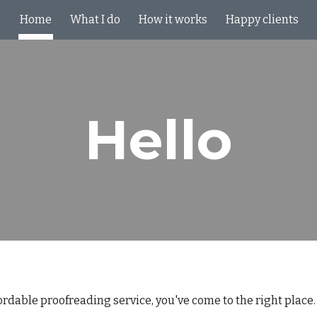
Home
What I do
How it works
Happy clients
ip to main content
Skip to navigat
Hello
ffordable proofreading service, you've come to the right place.