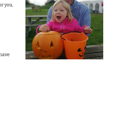
or you,
 have